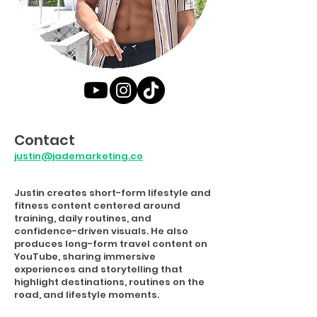
Contact
justin@jademarketing.co
Justin creates short-form lifestyle and
fitness content centered around
training, daily routines, and
confidence-driven visuals. He also
produces long-form travel content on
YouTube, sharing immersive
experiences and storytelling that
highlight destinations, routines on the
road, and lifestyle moments.