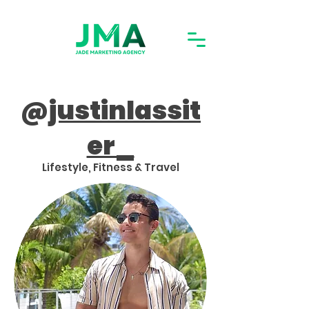
@
justinlassit
er_
Lifestyle, Fitness & Travel