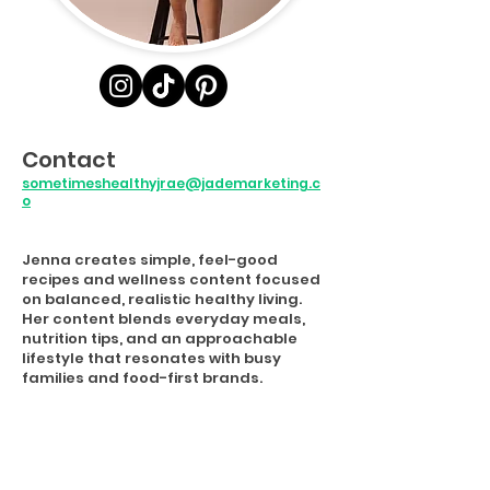
Contact
sometimeshealthyjrae@jademarketing.c
o
Jenna creates simple, feel-good
recipes and wellness content focused
on balanced, realistic healthy living.
Her content blends everyday meals,
nutrition tips, and an approachable
lifestyle that resonates with busy
families and food-first brands.