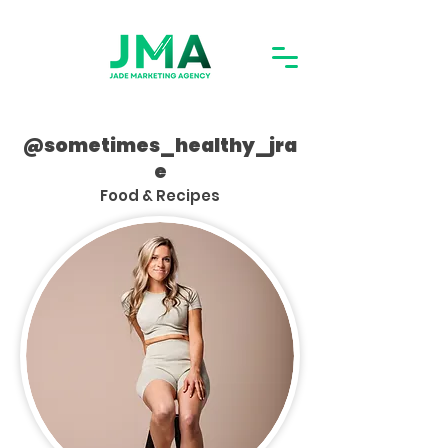
@sometimes_healthy_jra
e
Food & Recipes