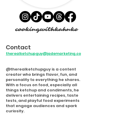
cookingwithkahnke
Contact
therealketchupguy@jademarketing.co
@therealketchupguy is a content
creator who brings flavor, fun, and
personality to everything he shares.
With a focus on food, especially all
things ketchup and condiments, he
delivers entertaining recipes, taste
tests, and playful food experiments
that engage audiences and spark
curiosity.