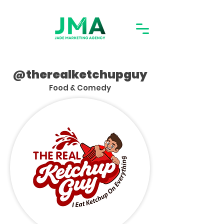
@therealketchupguy
Food & Comedy