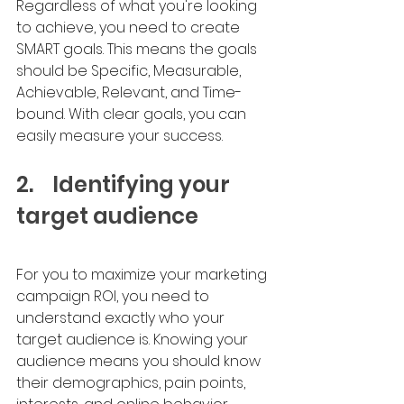
Regardless of what you're looking 
to achieve, you need to create 
SMART goals. This means the goals 
should be Specific, Measurable, 
Achievable, Relevant, and Time-
bound. With clear goals, you can 
easily measure your success. 
2.	Identifying your 
target audience
For you to maximize your marketing 
campaign ROI, you need to 
understand exactly who your 
target audience is. Knowing your 
audience means you should know 
their demographics, pain points, 