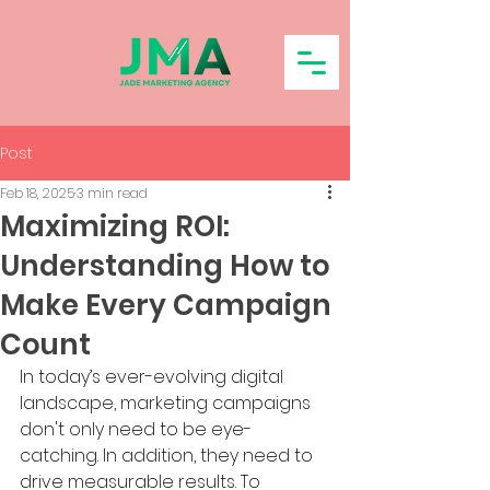
Post
Feb 18, 2025
3 min read
Maximizing ROI:
Understanding How to
Make Every Campaign
Count
In today’s ever-evolving digital 
landscape, marketing campaigns 
don't only need to be eye-
catching. In addition, they need to 
drive measurable results. To 