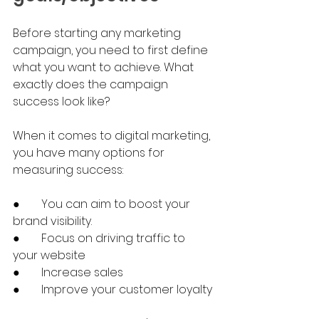
Before starting any marketing 
campaign, you need to first define 
what you want to achieve. What 
exactly does the campaign 
success look like?
When it comes to digital marketing, 
you have many options for 
measuring success:
●	You can aim to boost your 
brand visibility.
●	Focus on driving traffic to 
your website
●	Increase sales
●	Improve your customer loyalty