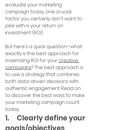
evaluate your marketing 
campaign today, one crucial 
factor you certainly don't want to 
joke with is your return on 
investment (ROI).
But here's a quick question—what 
exactly is the best approach for 
maximizing ROI for your 
creative 
campaigns
? The best approach is 
to use a strategy that combines 
both data-driven decisions with 
authentic engagement. Read on 
to discover the best ways to make 
your marketing campaign count 
today.
1.	Clearly define your 
goals/objectives 