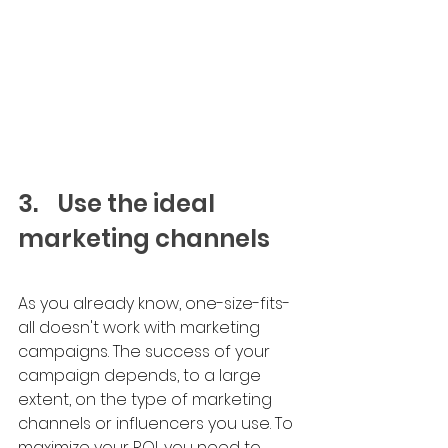
3.	Use the ideal 
marketing channels
As you already know, one-size-fits-
all doesn't work with marketing 
campaigns. The success of your 
campaign depends, to a large 
extent, on the type of marketing 
channels or influencers you use. To 
maximize your ROI, you need to 