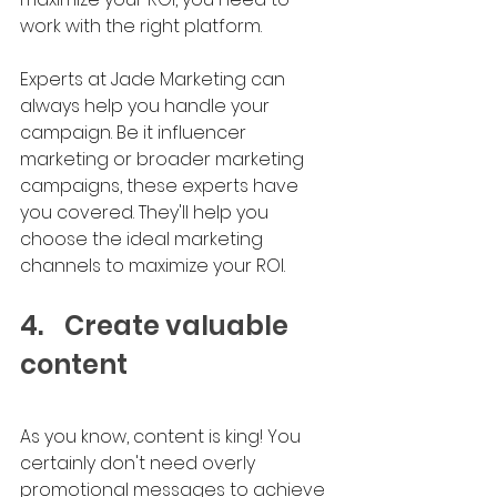
work with the right platform.
Experts at Jade Marketing can 
always help you handle your 
campaign. Be it influencer 
marketing or broader marketing 
campaigns, these experts have 
you covered. They'll help you 
choose the ideal marketing 
channels to maximize your ROI.
4.	Create valuable 
content
As you know, content is king! You 
certainly don't need overly 
promotional messages to achieve 