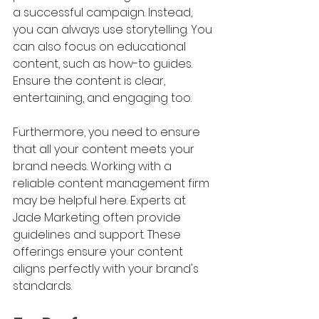
a successful campaign. Instead, 
you can always use storytelling. You 
can also focus on educational 
content, such as how-to guides. 
Ensure the content is clear, 
entertaining, and engaging too.
Furthermore, you need to ensure 
that all your content meets your 
brand needs. Working with a 
reliable content management firm 
may be helpful here. Experts at 
Jade Marketing often provide 
guidelines and support. These 
offerings ensure your content 
aligns perfectly with your brand's 
standards.