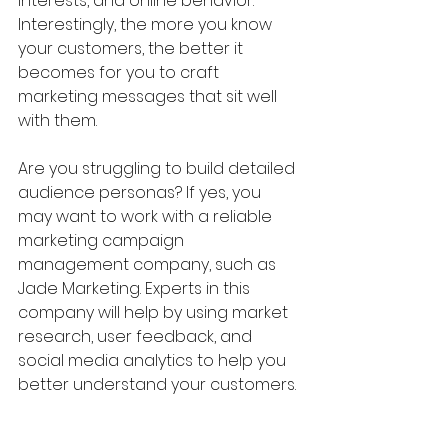
interests, and online behavior. 
Interestingly, the more you know 
your customers, the better it 
becomes for you to craft 
marketing messages that sit well 
with them.
Are you struggling to build detailed 
audience personas? If yes, you 
may want to work with a reliable 
marketing campaign 
management company, such as 
Jade Marketing. Experts in this 
company will help by using market 
research, user feedback, and 
social media analytics to help you 
better understand your customers.