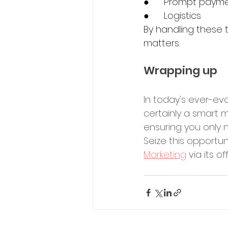
●	Prompt paym
●	Logistics 
By handling these
matters.
Wrapping up
In today's ever-evo
certainly a smart m
ensuring you only n
Seize this opportun
Marketing
 via its of