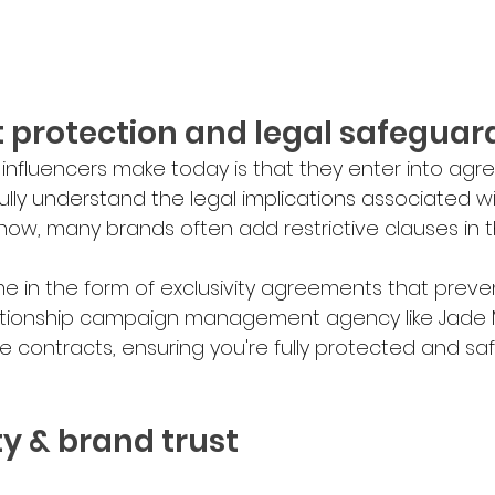
ct protection and legal safeguar
nfluencers make today is that they enter into agr
o fully understand the legal implications associated wi
now, many brands often add restrictive clauses in th
in the form of exclusivity agreements that preven
elationship campaign management agency like Jade 
e contracts, ensuring you're fully protected and sa
lity & brand trust