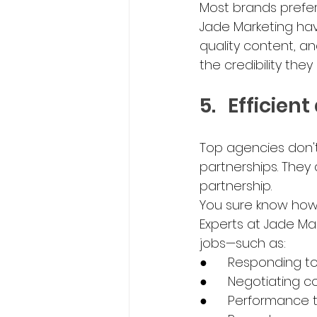
Most brands prefer 
Jade Marketing hav
quality content, an
the credibility the
5.	Effici
Top agencies don't
partnerships. They
partnership.
You sure know how
Experts at Jade Mar
jobs—such as:
●	Responding t
●	Negotiating c
●	Performance 