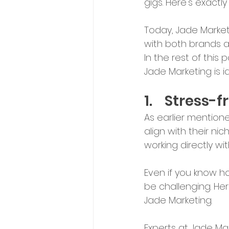
gigs. Here's exact
Today, Jade Market
with both brands an
In the rest of this 
Jade Marketing is i
1.	Stress
As earlier mentione
align with their ni
working directly 
Even if you know ho
be challenging. He
Jade Marketing.
Experts at Jade Ma