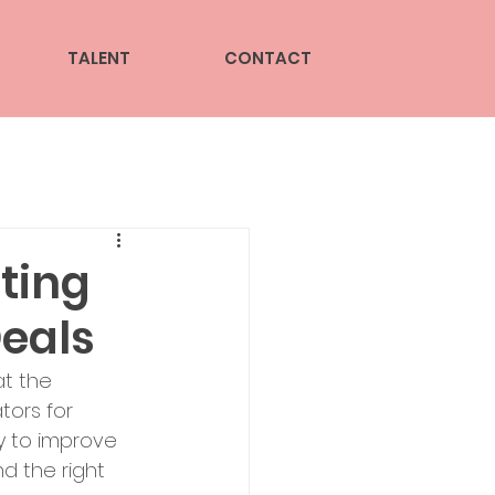
TALENT
CONTACT
ting
Deals
t the 
ors for 
y to improve 
nd the right 