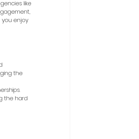
gencies like 
engagement, 
p you enjoy 
d 
ging the 
rships. 
g the hard 