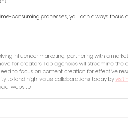
ent
 time-consuming processes, you can always focus 
lving influencer marketing, partnering with a marke
ove for creators. Top agencies will streamline the e
eed to focus on content creation for effective resu
ity to land high-value collaborations today by 
visit
ficial website.