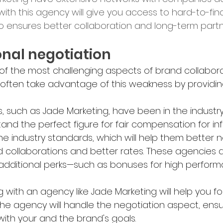
 with this agency will give you access to hard-to-fin
lso ensures better collaboration and long-term partn
sional negotiation
 of the most challenging aspects of brand collabora
s often take advantage of this weakness by providin
, such as Jade Marketing, have been in the industr
and the perfect figure for fair compensation for inf
e industry standards, which will help them better 
d collaborations and better rates. These agencies a
 additional perks—such as bonuses for high perform
g with an agency like Jade Marketing will help you 
The agency will handle the negotiation aspect, ensu
ith your and the brand's goals.