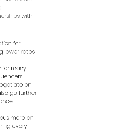
d 
erships with 
tion for 
g lower rates.
y for many 
luencers. 
negotiate on 
lso go further 
ance.
focus more on 
ring every 