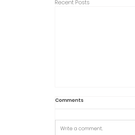
Recent Posts
Comments
Write a comment...