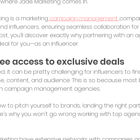
ly where Jade Marketing comes in.
ing is a marketing
 campaign management 
company
d influencers, ensuring seamless collaboration for 
post, you'll discover exactly why partnering with an a
deal for you—as an influencer.
-free access to exclusive deals
d, it can be pretty challenging for influencers to fi
che, content, and audience. This is so because most
with campaign management agencies.
w to pitch yourself to brands, landing the right partn
re's why you won't go wrong working with top agenc
rketing have extensive networks with companies ac