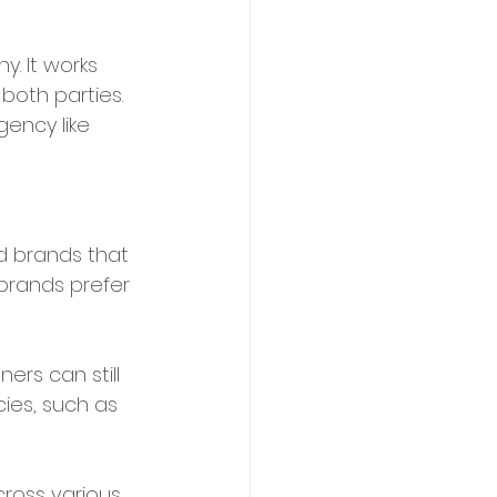
. It works 
both parties. 
gency like 
nd brands that 
 brands prefer 
ers can still 
ies, such as 
ross various 