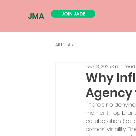
JOIN JADE
JMA
All Posts
Feb 18, 2025
3 min read
Why Inf
Agency 
There’s no denying
moment. Top brands
collaboration. Soc
brands’ visibility. 