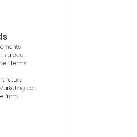
ds
eements 
th a deal.
eir terms. 
t future 
Marketing can 
fe from 