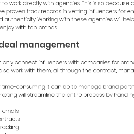
to work directly with agencies. This is so because a
e proven track records in vetting influencers for 
d authenticity. Working with these agencies will hel
y enjoy with top brands.
ent deal management 
 only connect influencers with companies for bran
 also work with them, all through the contract, mana
 time-consuming it can be to manage brand partne
keting will streamline the entire process by handlin
o emails
ontracts
tracking