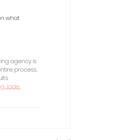
on what 
ting agency is 
ntire process, 
lts.
ing Jade 