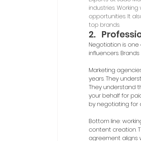
industries. Working
opportunities. It a
top brands.
2.	Profes
Negotiation is one
influencers. Brand
Marketing agencies
years. They underst
They understand th
your behalf for pai
by negotiating for
Bottom line: workin
content creation. 
agreement aligns w