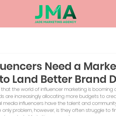
luencers Need a Marke
to Land Better Brand 
 that the world of influencer marketing is booming a
 are increasingly allocating more budgets to creat
ial media influencers have the talent and communit
The only problem, however, is they often struggle to fi