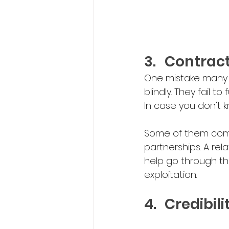
3.	Contra
One mistake many i
blindly. They fail t
In case you don't k
Some of them come 
partnerships. A r
help go through th
exploitation.
4.	Credibi